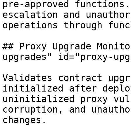
pre-approved functions.
escalation and unauthor
operations through func
## Proxy Upgrade Monito
upgrades" id="proxy-upg
Validates contract upgr
initialized after deplo
uninitialized proxy vul
corruption, and unautho
changes.
