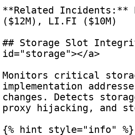
**Related Incidents:** 
($12M), LI.FI ($10M)

## Storage Slot Integri
id="storage"></a>

Monitors critical stora
implementation addresse
changes. Detects storag
proxy hijacking, and st
{% hint style="info" %}
