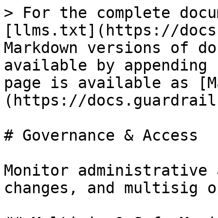
> For the complete docu
[llms.txt](https://docs
Markdown versions of do
available by appending 
page is available as [M
(https://docs.guardrail
# Governance & Access

Monitor administrative 
changes, and multisig o