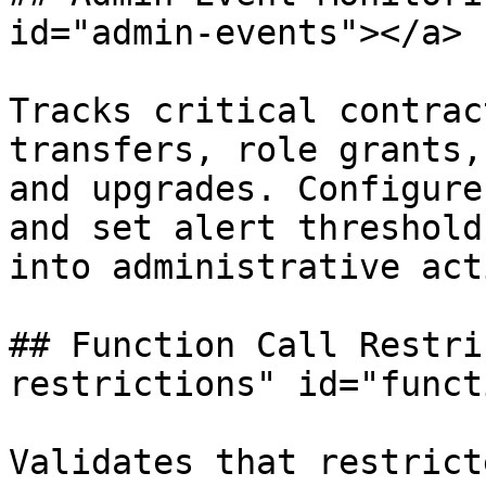
id="admin-events"></a>

Tracks critical contrac
transfers, role grants,
and upgrades. Configure
and set alert threshold
into administrative act
## Function Call Restri
restrictions" id="funct
Validates that restrict