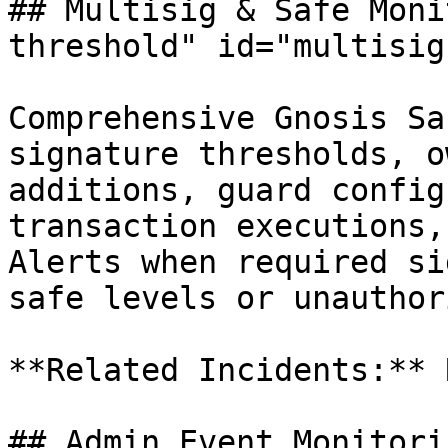
## Multisig & Safe Moni
threshold" id="multisig
Comprehensive Gnosis Sa
signature thresholds, o
additions, guard config
transaction executions,
Alerts when required si
safe levels or unauthor
**Related Incidents:** 
## Admin Event Monitori