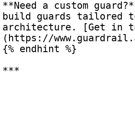
**Need a custom guard?*
build guards tailored t
architecture. [Get in t
(https://www.guardrail.
{% endhint %}
